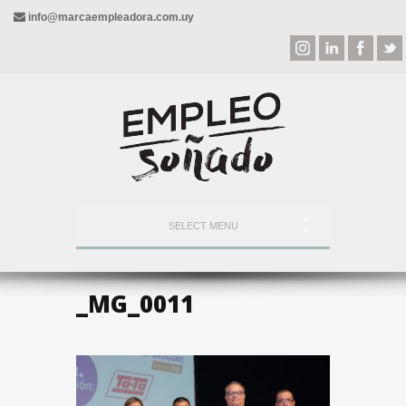
info@marcaempleadora.com.uy
SELECT MENU
_MG_0011