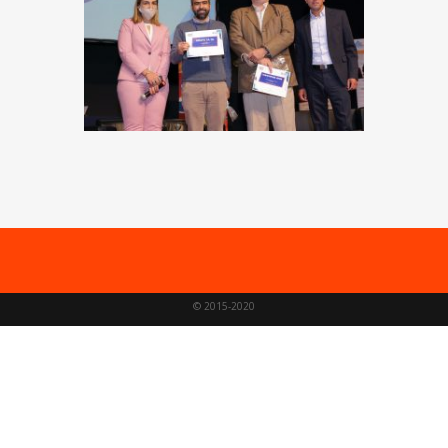
© 2015-2020