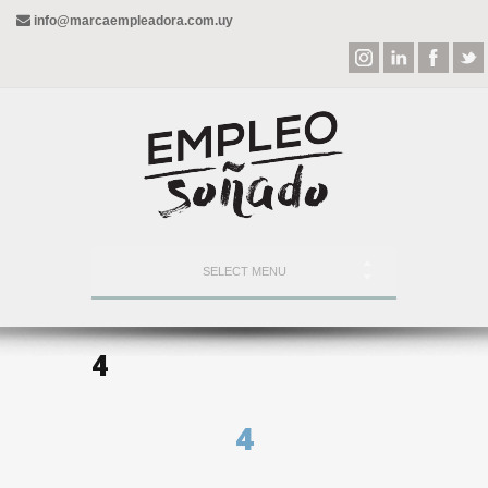
info@marcaempleadora.com.uy
SELECT MENU
4
4