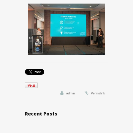
admin
Permalink
Recent Posts