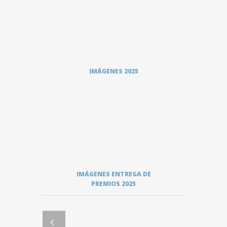
IMÁGENES 2025
IMÁGENES ENTREGA DE
PREMIOS 2025