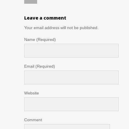
Leave a comment
Your email address will not be published.
Name (Required)
Email (Required)
Website
Comment