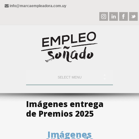
info@marcaempleadora.com.uy
SELECT MENU
Imágenes entrega
de Premios 2025
Imágenes