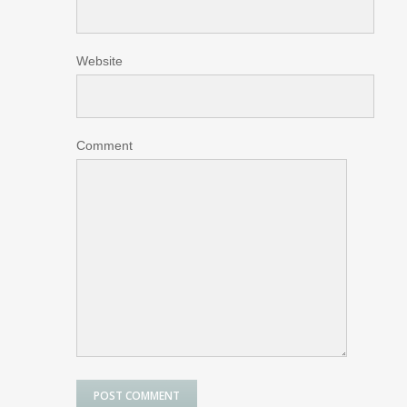
Website
Comment
POST COMMENT