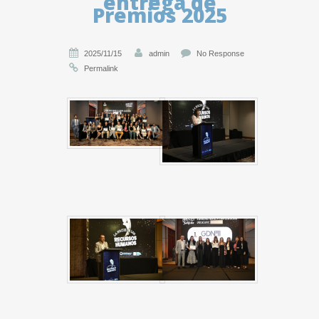
entrega de
Premios 2025
2025/11/15
admin
No Response
Permalink