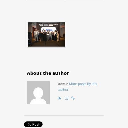
About the author
admin
More posts by this
author