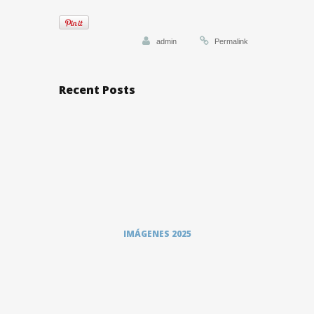
admin
Permalink
Recent Posts
IMÁGENES 2025