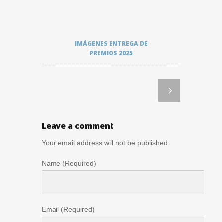
IMÁGENES ENTREGA DE
PREMIOS 2025
Leave a comment
Your email address will not be published.
Name (Required)
Email (Required)