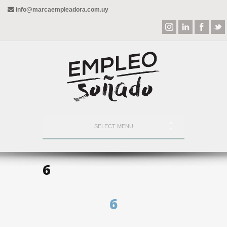
info@marcaempleadora.com.uy
SELECT MENU
6
6