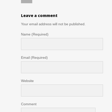
Leave a comment
Your email address will not be published.
Name (Required)
Email (Required)
Website
Comment