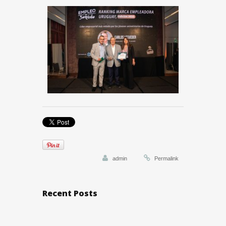
admin
Permalink
Recent Posts