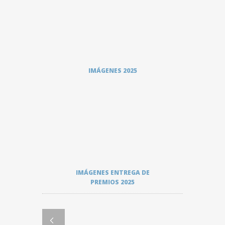
IMÁGENES 2025
IMÁGENES ENTREGA DE
PREMIOS 2025