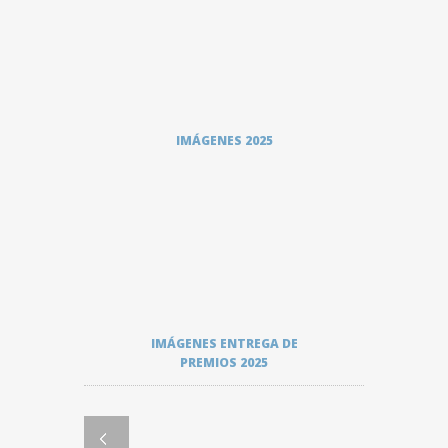
IMÁGENES 2025
IMÁGENES ENTREGA DE
PREMIOS 2025