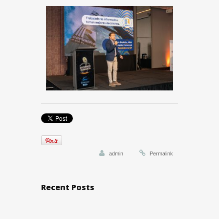
admin
Permalink
Recent Posts