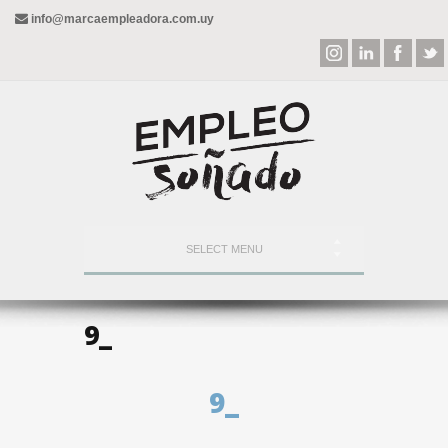
info@marcaempleadora.com.uy
SELECT MENU
9_
9_