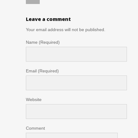
Leave a comment
Your email address will not be published.
Name (Required)
Email (Required)
Website
Comment